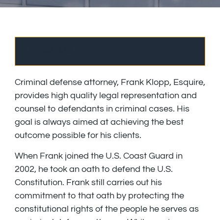
OVERVIEW
Criminal defense attorney, Frank Klopp, Esquire,
provides high quality legal representation and
counsel to defendants in criminal cases. His
goal is always aimed at achieving the best
outcome possible for his clients.
When Frank joined the U.S. Coast Guard in
2002, he took an oath to defend the U.S.
Constitution. Frank still carries out his
commitment to that oath by protecting the
constitutional rights of the people he serves as