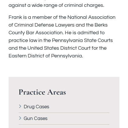
against a wide range of criminal charges.
Frank is a member of the National Association
of Criminal Defense Lawyers and the Berks
County Bar Association. He is admitted to
practice law in the Pennsylvania State Courts
and the United States District Court for the
Eastern District of Pennsylvania.
Practice Areas
Drug Cases
Gun Cases