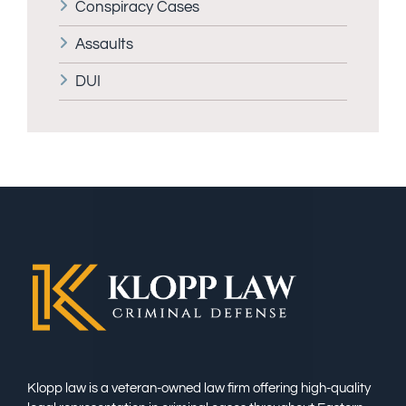
Conspiracy Cases
Assaults
DUI
Klopp law is a veteran-owned law firm offering high-quality