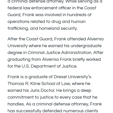
a criminal defense attorney. While serving as a
federal law enforcement officer in the Coast
Guard, Frank was involved in hundreds of
operations related to drug and human
trafficking, and homeland security.
After the Coast Guard, Frank attended Alvernia
University where he earned his undergraduate
degree in Criminal Justice Administration. After
graduating from Alvernia Frank briefly worked
for the U.S. Department of Justice.
Frank is a graduate of Drexel University’s
Thomas R. Kline School of Law, where he
earned his Juris Doctor. He brings a deep
commitment to justice to every case that he
handles. As a criminal defense attorney, Frank
has successfully defended numerous clients