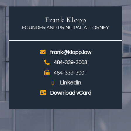
Frank Klopp
FOUNDER AND PRINCIPAL ATTORNEY
frank@klopp.law
484-339-3003
484-339-3001
LinkedIn
Download vCard
Print PDF